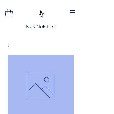
Nok Nok LLC