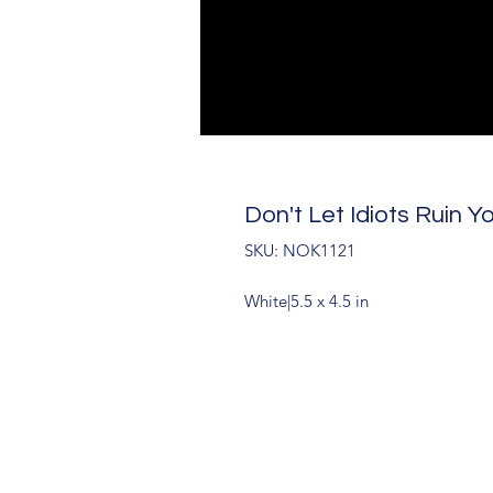
Don't Let Idiots Ruin Y
SKU: NOK1121
White|5.5 x 4.5 in