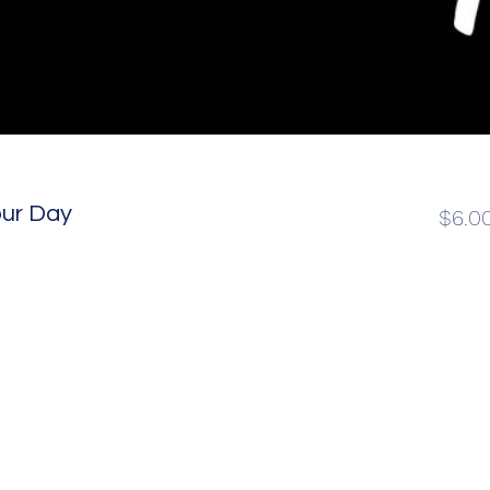
our Day
$6.0