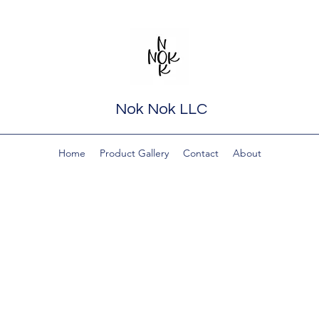
Nok Nok LLC
Home
Product Gallery
Contact
About