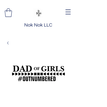
Nok Nok LLC