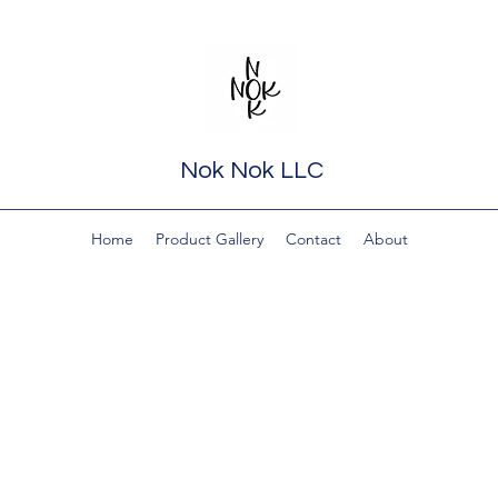
Nok Nok LLC
Home
Product Gallery
Contact
About