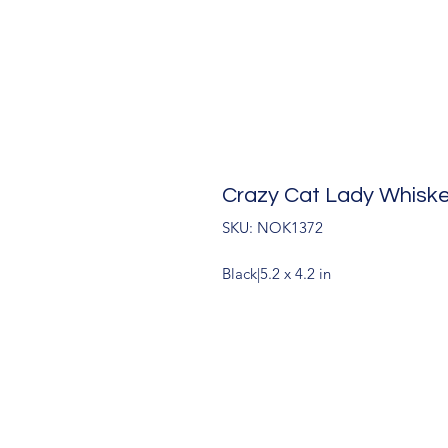
Crazy Cat Lady Whiske
SKU: NOK1372
Black|5.2 x 4.2 in