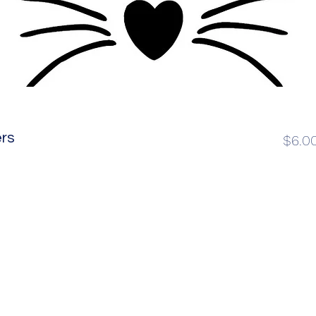
rs
$6.0