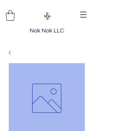
Nok Nok LLC