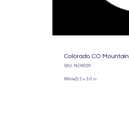
Colorado CO Mountain
SKU: NOK039
White|5.5 x 3.0 in