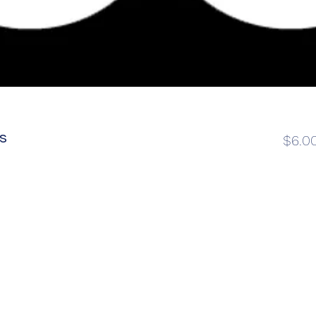
s
$6.0