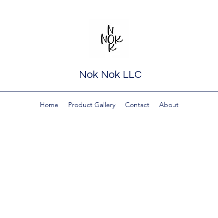
Nok Nok LLC
Home
Product Gallery
Contact
About