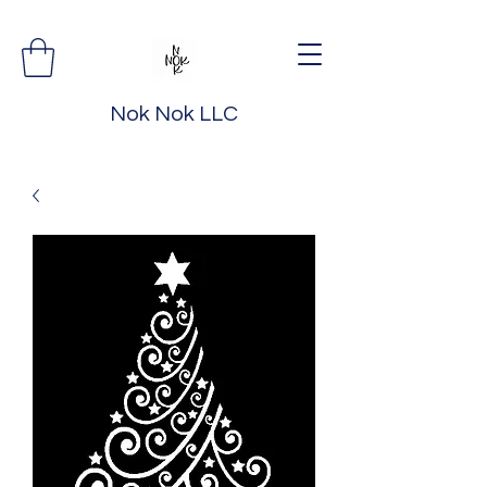
Nok Nok LLC