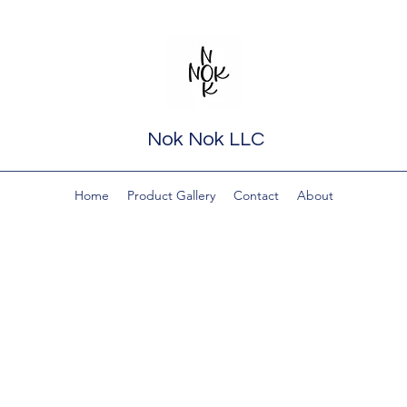
Nok Nok LLC
Home
Product Gallery
Contact
About