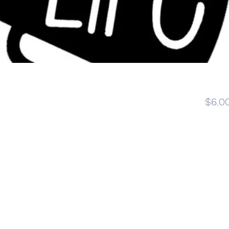
e
$6.0