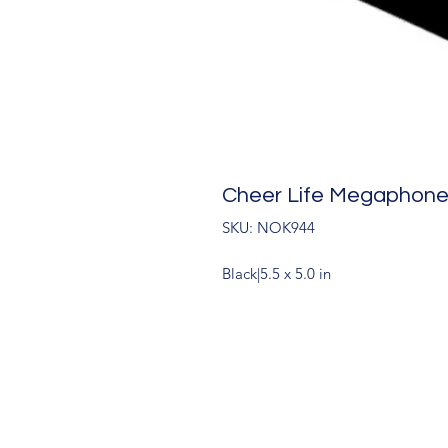
Cheer Life Megaphon
SKU: NOK944
Black|5.5 x 5.0 in