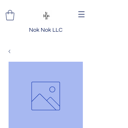
Nok Nok LLC