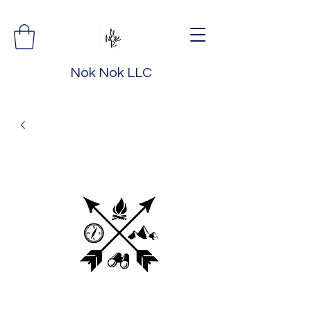
Nok Nok LLC