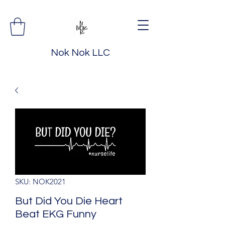
Nok Nok LLC
SKU: NOK2021
But Did You Die Heart
Beat EKG Funny