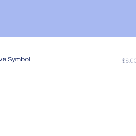
ove Symbol
$6.0