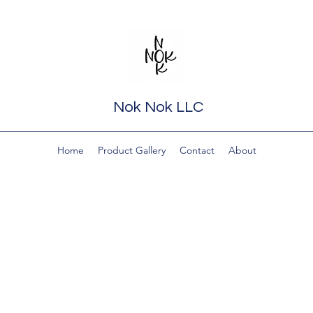
Nok Nok LLC
Home
Product Gallery
Contact
About