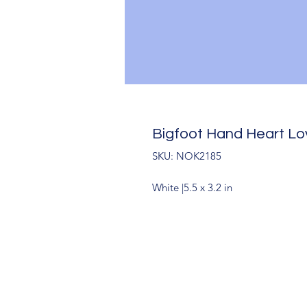
Bigfoot Hand Heart L
SKU: NOK2185
White |5.5 x 3.2 in