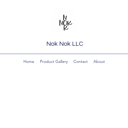
Nok Nok LLC
Home
Product Gallery
Contact
About