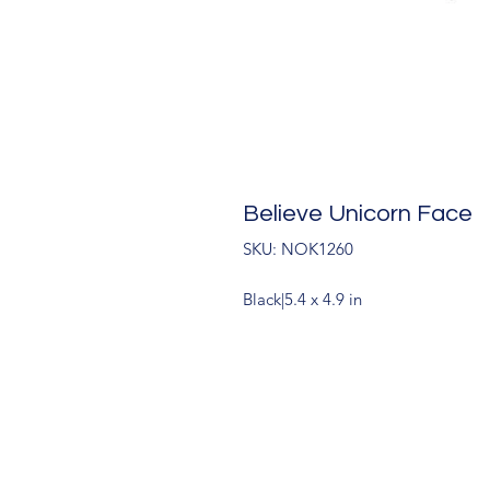
Believe Unicorn Face
SKU: NOK1260
Black|5.4 x 4.9 in