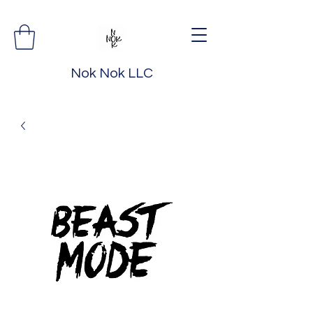
Nok Nok LLC