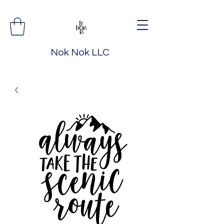
Nok Nok LLC