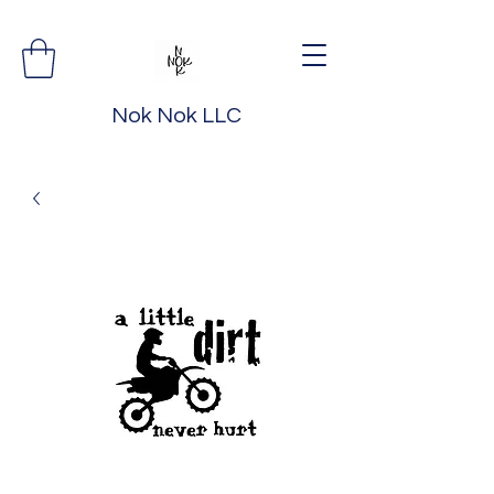
Nok Nok LLC