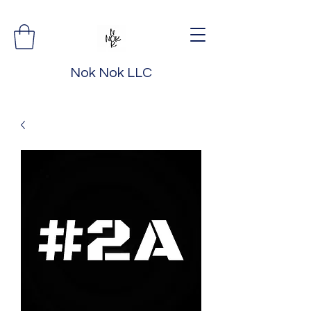
Nok Nok LLC