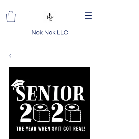
Nok Nok LLC